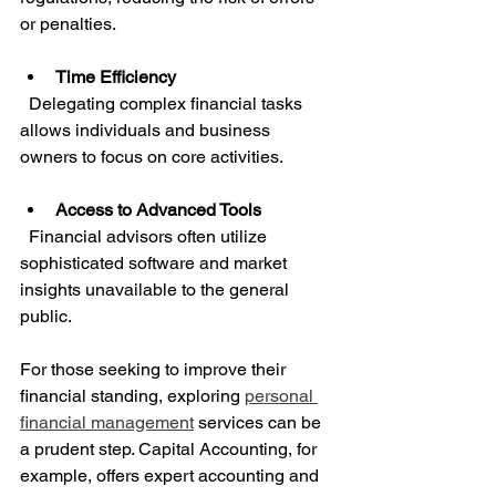
or penalties.
Time Efficiency
  Delegating complex financial tasks 
allows individuals and business 
owners to focus on core activities.
Access to Advanced Tools
  Financial advisors often utilize 
sophisticated software and market 
insights unavailable to the general 
public.
For those seeking to improve their 
financial standing, exploring 
personal 
financial management
 services can be 
a prudent step. Capital Accounting, for 
example, offers expert accounting and 