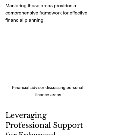
Mastering these areas provides a 
comprehensive framework for effective 
financial planning.
Financial advisor discussing personal 
finance areas
Leveraging 
Professional Support 