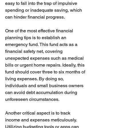
easy to fall into the trap of impulsive 
spending or inadequate saving, which 
can hinder financial progress.
One of the most effective financial 
planning tips is to establish an 
emergency fund. This fund acts as a 
financial safety net, covering 
unexpected expenses such as medical 
bills or urgent home repairs. Ideally, this 
fund should cover three to six months of 
living expenses. By doing so, 
individuals and small business owners 
can avoid debt accumulation during 
unforeseen circumstances.
Another critical aspect is to track 
income and expenses meticulously. 
Utilizing budgeting tools or apps can 