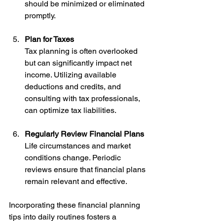
should be minimized or eliminated 
promptly.
Plan for Taxes
Tax planning is often overlooked 
but can significantly impact net 
income. Utilizing available 
deductions and credits, and 
consulting with tax professionals, 
can optimize tax liabilities.
Regularly Review Financial Plans
Life circumstances and market 
conditions change. Periodic 
reviews ensure that financial plans 
remain relevant and effective.
Incorporating these financial planning 
tips into daily routines fosters a 