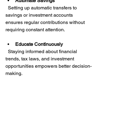
Automate Savings
  Setting up automatic transfers to 
savings or investment accounts 
ensures regular contributions without 
requiring constant attention.
Educate Continuously
  Staying informed about financial 
trends, tax laws, and investment 
opportunities empowers better decision-
making.
Avoid Emotional Decisions
  Financial markets can be volatile. 
Maintaining a calm, rational 
perspective prevents costly mistakes 
driven by fear or greed.
Network and Collaborate