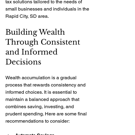
tax solutions tailored to the needs of 
small businesses and individuals in the 
Rapid City, SD area.
Building Wealth 
Through Consistent 
and Informed 
Decisions
Wealth accumulation is a gradual 
process that rewards consistency and 
informed choices. It is essential to 
maintain a balanced approach that 
combines saving, investing, and 
prudent spending. Here are some final 
recommendations to consider: