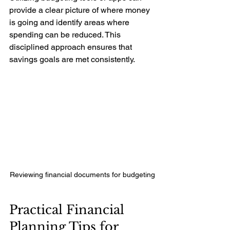
provide a clear picture of where money 
is going and identify areas where 
spending can be reduced. This 
disciplined approach ensures that 
savings goals are met consistently.
Reviewing financial documents for budgeting
Practical Financial 
Planning Tips for 