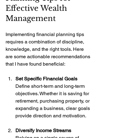
Effective Wealth 
Management
Implementing financial planning tips 
requires a combination of discipline, 
knowledge, and the right tools. Here 
are some actionable recommendations 
that I have found beneficial:
Set Specific Financial Goals
Define short-term and long-term 
objectives. Whether it is saving for 
retirement, purchasing property, or 
expanding a business, clear goals 
provide direction and motivation.
Diversify Income Streams
Relying on a single source of 