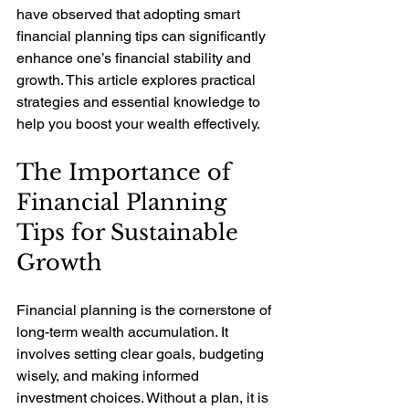
have observed that adopting smart 
financial planning tips can significantly 
enhance one’s financial stability and 
growth. This article explores practical 
strategies and essential knowledge to 
help you boost your wealth effectively.
The Importance of 
Financial Planning 
Tips for Sustainable 
Growth
Financial planning is the cornerstone of 
long-term wealth accumulation. It 
involves setting clear goals, budgeting 
wisely, and making informed 
investment choices. Without a plan, it is 