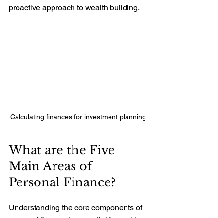
proactive approach to wealth building.
Calculating finances for investment planning
What are the Five 
Main Areas of 
Personal Finance?
Understanding the core components of 