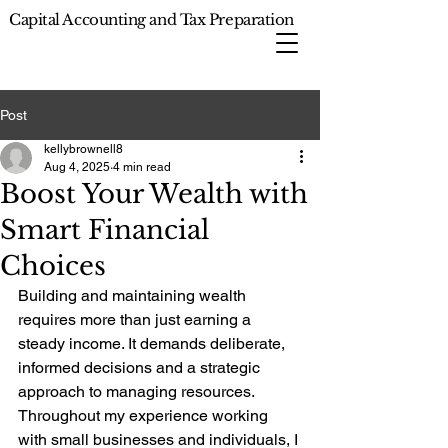
Capital Accounting and Tax Preparation
Post
kellybrownell8
Aug 4, 2025
4 min read
Boost Your Wealth with
Smart Financial
Choices
Building and maintaining wealth 
requires more than just earning a 
steady income. It demands deliberate, 
informed decisions and a strategic 
approach to managing resources. 
Throughout my experience working 
with small businesses and individuals, I 