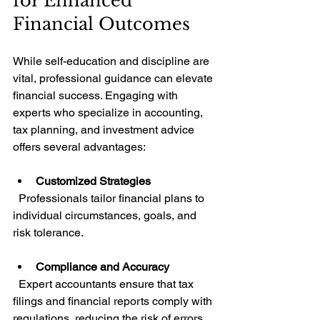
for Enhanced 
Financial Outcomes
While self-education and discipline are 
vital, professional guidance can elevate 
financial success. Engaging with 
experts who specialize in accounting, 
tax planning, and investment advice 
offers several advantages:
Customized Strategies
  Professionals tailor financial plans to 
individual circumstances, goals, and 
risk tolerance.
Compliance and Accuracy
  Expert accountants ensure that tax 
filings and financial reports comply with 
regulations, reducing the risk of errors 