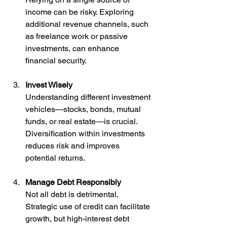
income can be risky. Exploring 
additional revenue channels, such 
as freelance work or passive 
investments, can enhance 
financial security.
Invest Wisely
Understanding different investment 
vehicles—stocks, bonds, mutual 
funds, or real estate—is crucial. 
Diversification within investments 
reduces risk and improves 
potential returns.
Manage Debt Responsibly
Not all debt is detrimental. 
Strategic use of credit can facilitate 
growth, but high-interest debt 