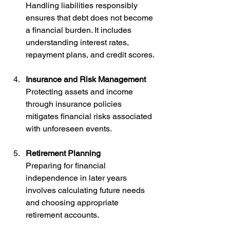
Handling liabilities responsibly 
ensures that debt does not become 
a financial burden. It includes 
understanding interest rates, 
repayment plans, and credit scores.
Insurance and Risk Management
Protecting assets and income 
through insurance policies 
mitigates financial risks associated 
with unforeseen events.
Retirement Planning
Preparing for financial 
independence in later years 
involves calculating future needs 
and choosing appropriate 
retirement accounts.