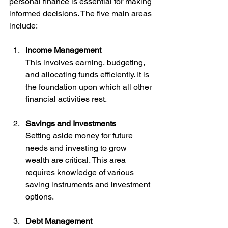
personal finance is essential for making 
informed decisions. The five main areas 
include:
Income Management
This involves earning, budgeting, 
and allocating funds efficiently. It is 
the foundation upon which all other 
financial activities rest.
Savings and Investments
Setting aside money for future 
needs and investing to grow 
wealth are critical. This area 
requires knowledge of various 
saving instruments and investment 
options.
Debt Management