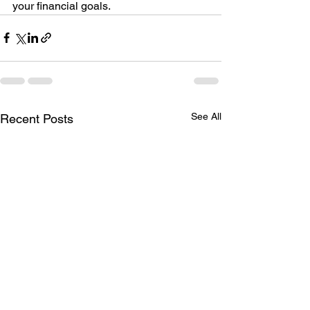
your financial goals.
See All
Recent Posts