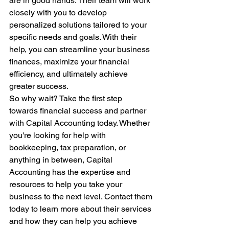
are in good hands. Their team will work 
closely with you to develop 
personalized solutions tailored to your 
specific needs and goals. With their 
help, you can streamline your business 
finances, maximize your financial 
efficiency, and ultimately achieve 
greater success.

So why wait? Take the first step 
towards financial success and partner 
with Capital Accounting today. Whether 
you're looking for help with 
bookkeeping, tax preparation, or 
anything in between, Capital 
Accounting has the expertise and 
resources to help you take your 
business to the next level. Contact them 
today to learn more about their services 
and how they can help you achieve 