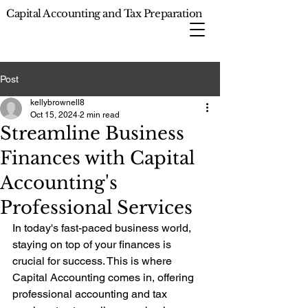
Capital Accounting and Tax Preparation
Post
kellybrownell8
Oct 15, 2024
2 min read
Streamline Business
Finances with Capital
Accounting's
Professional Services
In today's fast-paced business world, 
staying on top of your finances is 
crucial for success. This is where 
Capital Accounting comes in, offering 
professional accounting and tax 