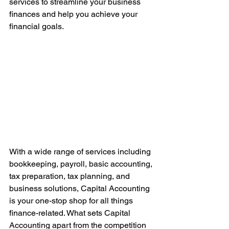
services to streamline your business 
finances and help you achieve your 
financial goals.
With a wide range of services including 
bookkeeping, payroll, basic accounting, 
tax preparation, tax planning, and 
business solutions, Capital Accounting 
is your one-stop shop for all things 
finance-related. What sets Capital 
Accounting apart from the competition 