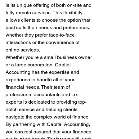
is its unique offering of both on-site and 
fully remote services. This flexibility 
allows clients to choose the option that 
best suits their needs and preferences, 
whether they prefer face-to-face 
interactions or the convenience of 
online services.

Whether you're a small business owner 
or a large corporation, Capital 
Accounting has the expertise and 
experience to handle all of your 
financial needs. Their team of 
professional accountants and tax 
experts is dedicated to providing top-
notch service and helping clients 
navigate the complex world of finance.

By partnering with Capital Accounting, 
you can rest assured that your finances 